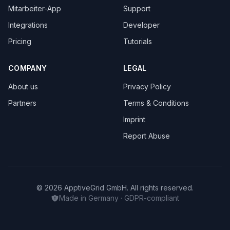
Mitarbeiter-App
Support
Integrations
Developer
Pricing
Tutorials
COMPANY
LEGAL
About us
Privacy Policy
Partners
Terms & Conditions
Imprint
Report Abuse
© 2026 ApptiveGrid GmbH. All rights reserved.
Made in Germany · GDPR-compliant