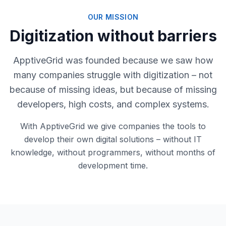
OUR MISSION
Digitization without barriers
ApptiveGrid was founded because we saw how
many companies struggle with digitization – not
because of missing ideas, but because of missing
developers, high costs, and complex systems.
With ApptiveGrid we give companies the tools to
develop their own digital solutions – without IT
knowledge, without programmers, without months of
development time.