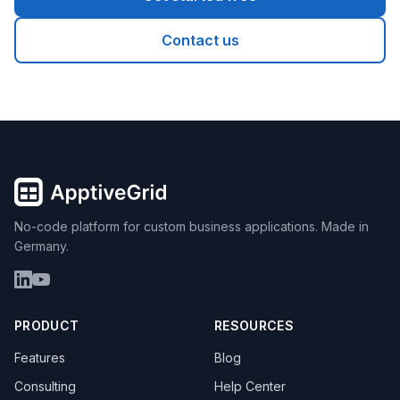
Contact us
No-code platform for custom business applications. Made in
Germany.
PRODUCT
RESOURCES
Features
Blog
Consulting
Help Center