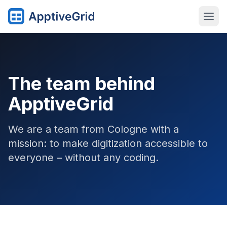
The team behind
ApptiveGrid
We are a team from Cologne with a
mission: to make digitization accessible to
everyone – without any coding.