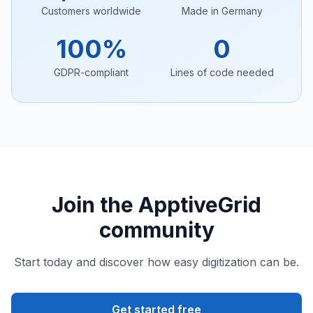
Customers worldwide
Made in Germany
100%
0
GDPR-compliant
Lines of code needed
Join the ApptiveGrid
community
Start today and discover how easy digitization can be.
Get started free