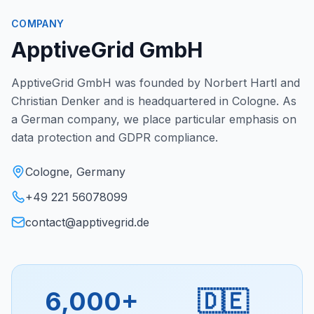
COMPANY
ApptiveGrid GmbH
ApptiveGrid GmbH was founded by Norbert Hartl and
Christian Denker and is headquartered in Cologne. As
a German company, we place particular emphasis on
data protection and GDPR compliance.
Cologne, Germany
+49 221 56078099
contact@apptivegrid.de
6,000+
🇩🇪