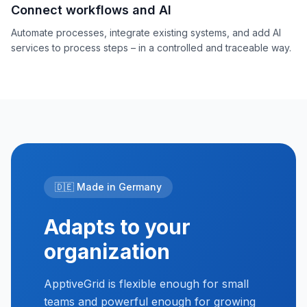
Connect workflows and AI
Automate processes, integrate existing systems, and add AI
services to process steps – in a controlled and traceable way.
🇩🇪 Made in Germany
Adapts to your
organization
ApptiveGrid is flexible enough for small
teams and powerful enough for growing