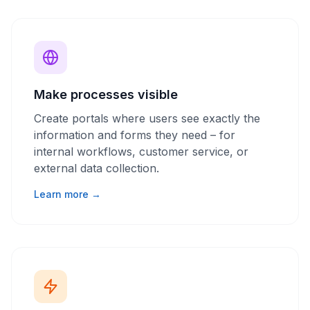
Make processes visible
Create portals where users see exactly the
information and forms they need – for
internal workflows, customer service, or
external data collection.
Learn more →