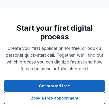
Start your first digital
process
Create your first application for free, or book a
personal quick-start call. Together, we'll find out
which process you can digitize fastest and how
AI can be meaningfully integrated.
Get started free
Book a free appointment