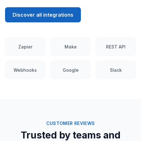
Discover all integrations
Zapier
Make
REST API
Webhooks
Google
Slack
CUSTOMER REVIEWS
Trusted by teams and