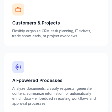
Customers & Projects
Flexibly organize CRM, task planning, IT tickets,
trade show leads, or project overviews.
AI-powered Processes
Analyze documents, classify requests, generate
content, summarize information, or automatically
enrich data – embedded in existing workflows and
approval processes.