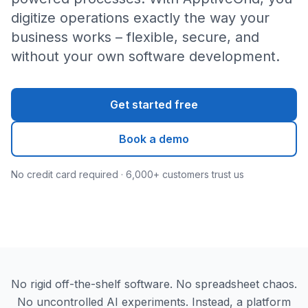
digitize operations exactly the way your
business works – flexible, secure, and
without your own software development.
Get started free
Book a demo
No credit card required · 6,000+ customers trust us
No rigid off-the-shelf software. No spreadsheet chaos.
No uncontrolled AI experiments. Instead, a platform