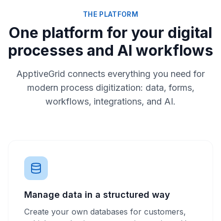
THE PLATFORM
One platform for your digital
processes and AI workflows
ApptiveGrid connects everything you need for
modern process digitization: data, forms,
workflows, integrations, and AI.
Manage data in a structured way
Create your own databases for customers,