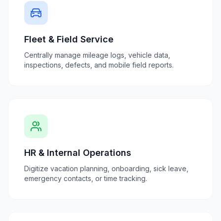
Fleet & Field Service
Centrally manage mileage logs, vehicle data,
inspections, defects, and mobile field reports.
HR & Internal Operations
Digitize vacation planning, onboarding, sick leave,
emergency contacts, or time tracking.