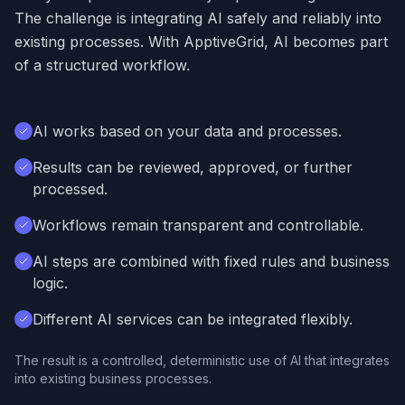
The challenge is integrating AI safely and reliably into
existing processes. With ApptiveGrid, AI becomes part
of a structured workflow.
AI works based on your data and processes.
Results can be reviewed, approved, or further
processed.
Workflows remain transparent and controllable.
AI steps are combined with fixed rules and business
logic.
Different AI services can be integrated flexibly.
The result is a controlled, deterministic use of AI that integrates
into existing business processes.