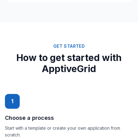
GET STARTED
How to get started with
ApptiveGrid
1
Choose a process
Start with a template or create your own application from
scratch.