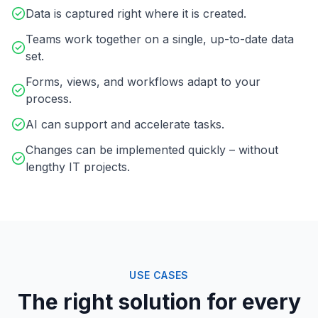
Data is captured right where it is created.
Teams work together on a single, up-to-date data
set.
Forms, views, and workflows adapt to your
process.
AI can support and accelerate tasks.
Changes can be implemented quickly – without
lengthy IT projects.
USE CASES
The right solution for every