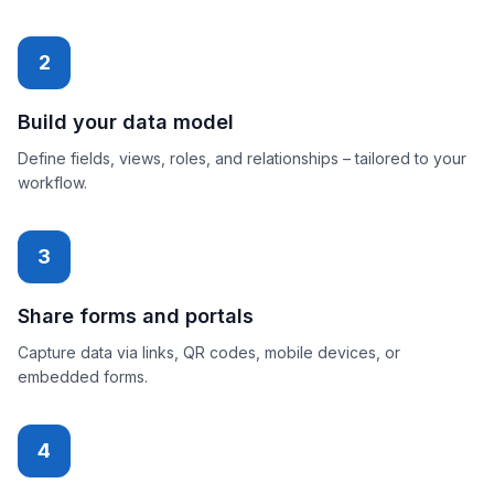
2
Build your data model
Define fields, views, roles, and relationships – tailored to your
workflow.
3
Share forms and portals
Capture data via links, QR codes, mobile devices, or
embedded forms.
4