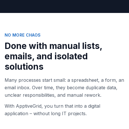
NO MORE CHAOS
Done with manual lists,
emails, and isolated
solutions
Many processes start small: a spreadsheet, a form, an
email inbox. Over time, they become duplicate data,
unclear responsibilities, and manual rework.
With ApptiveGrid, you turn that into a digital
application – without long IT projects.