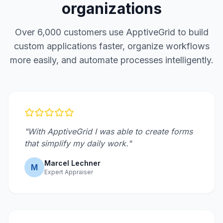
organizations
Over 6,000 customers use ApptiveGrid to build
custom applications faster, organize workflows
more easily, and automate processes intelligently.
"With ApptiveGrid I was able to create forms
that simplify my daily work."
Marcel Lechner
M
Expert Appraiser