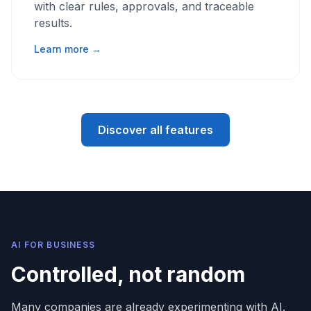
with clear rules, approvals, and traceable
results.
Learn more →
Discover all features
AI FOR BUSINESS
Controlled, not random
Many companies are already experimenting with AI.