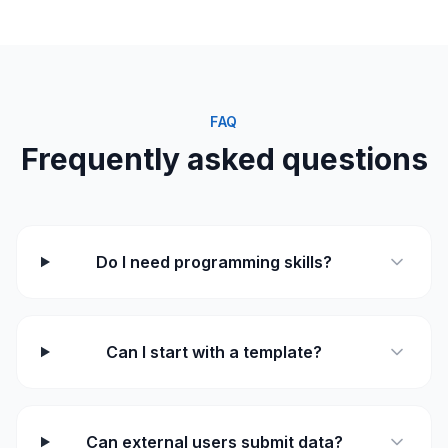
FAQ
Frequently asked questions
Do I need programming skills?
Can I start with a template?
Can external users submit data?