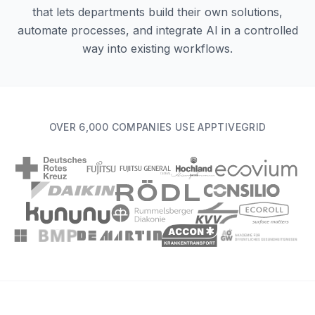
that lets departments build their own solutions,
automate processes, and integrate AI in a controlled
way into existing workflows.
OVER 6,000 COMPANIES USE APPTIVEGRID