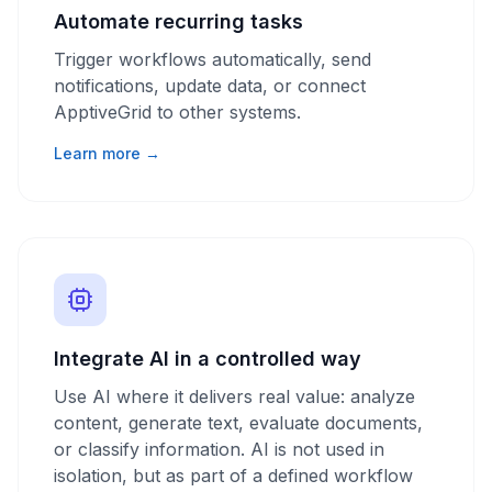
Automate recurring tasks
Trigger workflows automatically, send
notifications, update data, or connect
ApptiveGrid to other systems.
Learn more →
Integrate AI in a controlled way
Use AI where it delivers real value: analyze
content, generate text, evaluate documents,
or classify information. AI is not used in
isolation, but as part of a defined workflow