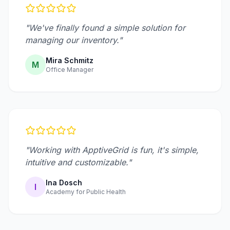
"We've finally found a simple solution for
managing our inventory."
Mira Schmitz
M
Office Manager
"Working with ApptiveGrid is fun, it's simple,
intuitive and customizable."
Ina Dosch
I
Academy for Public Health