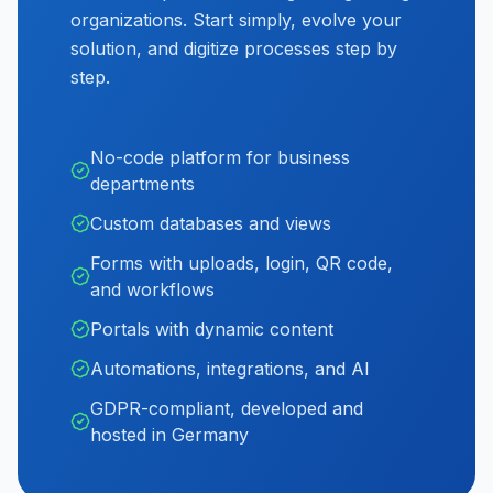
organizations. Start simply, evolve your
solution, and digitize processes step by
step.
No-code platform for business
departments
Custom databases and views
Forms with uploads, login, QR code,
and workflows
Portals with dynamic content
Automations, integrations, and AI
GDPR-compliant, developed and
hosted in Germany