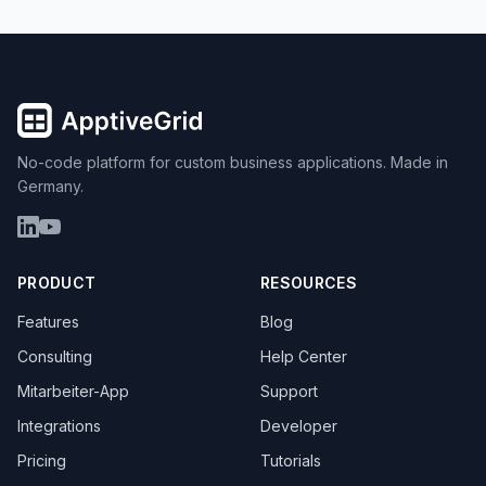
No-code platform for custom business applications. Made in
Germany.
PRODUCT
RESOURCES
Features
Blog
Consulting
Help Center
Mitarbeiter-App
Support
Integrations
Developer
Pricing
Tutorials