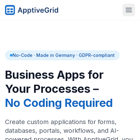
No-Code · Made in Germany · GDPR-compliant
Business Apps for
Your Processes –
No Coding Required
Create custom applications for forms,
databases, portals, workflows, and AI-
powered processes. With ApptiveGrid, you