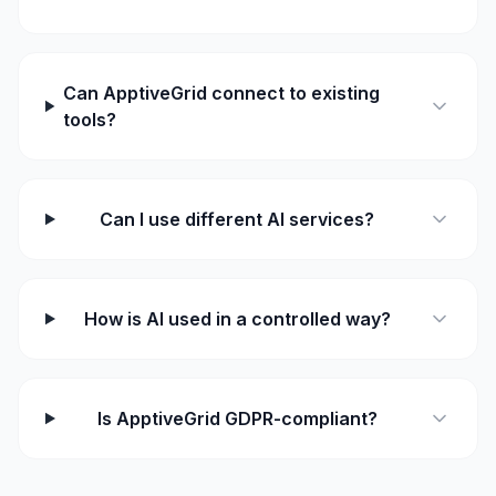
Can ApptiveGrid connect to existing
tools?
Can I use different AI services?
How is AI used in a controlled way?
Is ApptiveGrid GDPR-compliant?