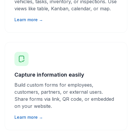
vehicles, tasks, inventory, or inspections. Use
views like table, Kanban, calendar, or map.
Learn more →
Capture information easily
Build custom forms for employees,
customers, partners, or external users.
Share forms via link, QR code, or embedded
on your website.
Learn more →