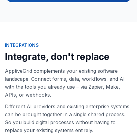
INTEGRATIONS
Integrate, don't replace
ApptiveGrid complements your existing software
landscape. Connect forms, data, workflows, and AI
with the tools you already use – via Zapier, Make,
APIs, or webhooks.
Different AI providers and existing enterprise systems
can be brought together in a single shared process.
So you build digital processes without having to
replace your existing systems entirely.