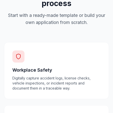
process
Start with a ready-made template or build your
own application from scratch.
Workplace Safety
Digitally capture accident logs, license checks,
vehicle inspections, or incident reports and
document them in a traceable way.