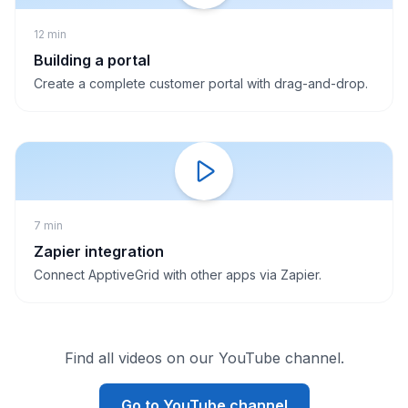
12 min
Building a portal
Create a complete customer portal with drag-and-drop.
7 min
Zapier integration
Connect ApptiveGrid with other apps via Zapier.
Find all videos on our YouTube channel.
Go to YouTube channel