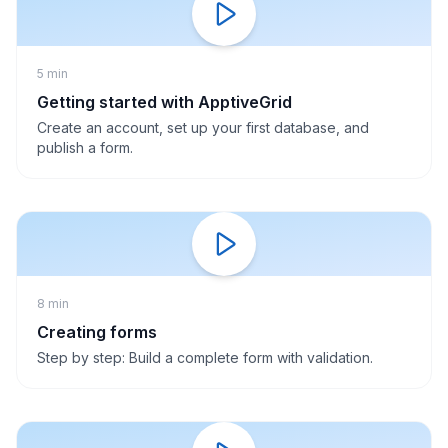
5 min
Getting started with ApptiveGrid
Create an account, set up your first database, and
publish a form.
8 min
Creating forms
Step by step: Build a complete form with validation.