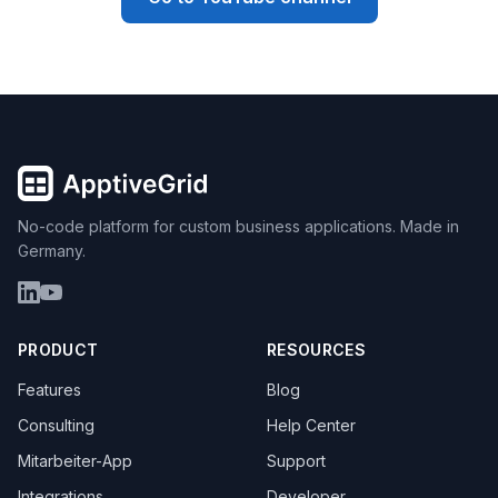
No-code platform for custom business applications. Made in
Germany.
PRODUCT
RESOURCES
Features
Blog
Consulting
Help Center
Mitarbeiter-App
Support
Integrations
Developer