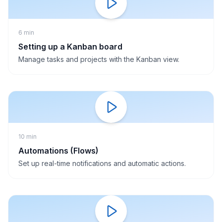
6 min
Setting up a Kanban board
Manage tasks and projects with the Kanban view.
10 min
Automations (Flows)
Set up real-time notifications and automatic actions.