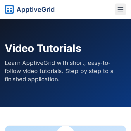
Video Tutorials
Learn ApptiveGrid with short, easy-to-
follow video tutorials. Step by step to a
finished application.